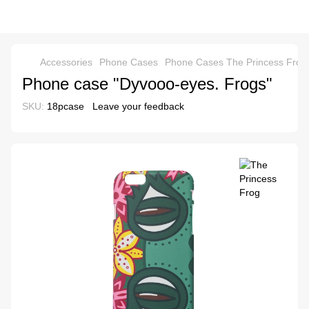
Accessories
Phone Cases
Phone Cases The Princess Frog
Phone case "Dyvooo-eyes. Frogs"
SKU:
18pcase
Leave your feedback