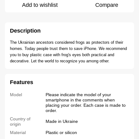
Add to wishlist
Compare
Description
The Ukrainian ancestors considered frogs as protectors of their
homes. Today people trust them to save iPhone. We recommend
you to buy plastic case with frog's eyes both practical and
decorative. Let the world to recognize you among other.
Features
Model
Please indicate the model of your
smartphone in the comments when
placing your order. Each case is made to
order.
Country of
Made in Ukraine
origin
Material
Plastic or silicon