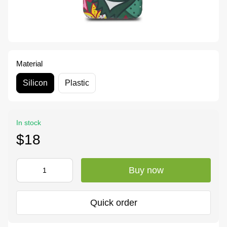
Material
Silicon
Plastic
In stock
$18
Buy now
Quick order