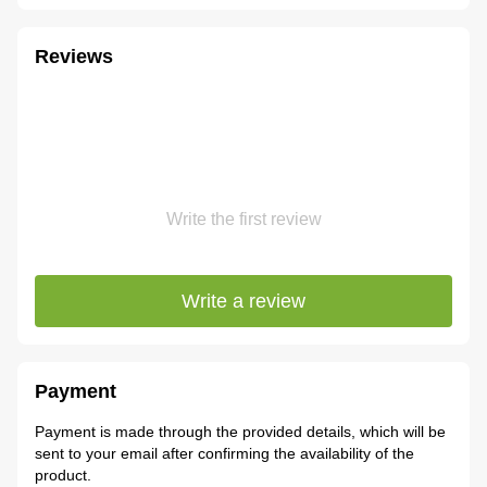
Reviews
Write the first review
Write a review
Payment
Payment is made through the provided details, which will be
sent to your email after confirming the availability of the
product.